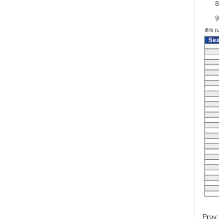
8
9
Prov