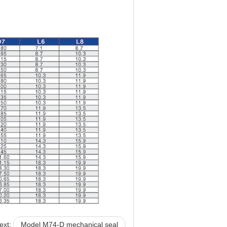
ext:
Model M74-D mechanical seal