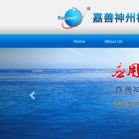
Home
About Us
Previous