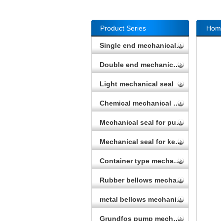
Product Series
Hom
Single end mechanical seal
Double end mechanical seal
Light mechanical seal
Chemical mechanical seal
Mechanical seal for pump
Mechanical seal for kettle
Container type mechanical seal
Rubber bellows mechanical seal
metal bellows mechanical seal
Grundfos pump mechanical seal