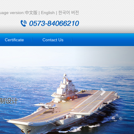
age version:
中文版
|
English
|
한국어 버전
Certificate
Contact Us
Next