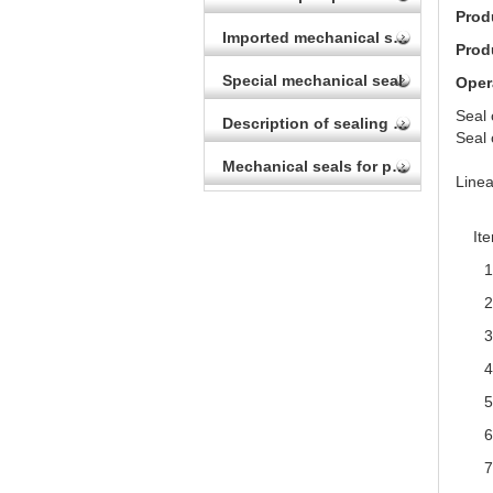
Prod
Imported mechanical seal
Prod
Special mechanical seal
Oper
Seal
Description of sealing device for autoclave
Seal
Vit
Mechanical seals for printing and dyeing
Linea
It
1
2
3
4
5
6
7