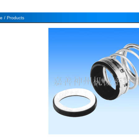
e
/
Products