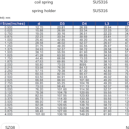
coil spring
SUS316
spring holder
SUS316
:
SZ08
N