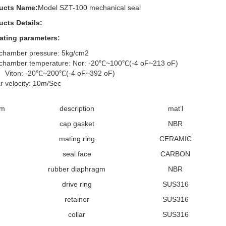
ucts Name:
Model SZT-100 mechanical seal
ucts Details:
ating parameters:
 chamber pressure: 5kg/cm2
 chamber temperature: Nor: -20℃~100℃(-4 oF~213 oF)
on: -20℃~200℃(-4 oF~392 oF)
r velocity: 10m/Sec
em
description
mat’l
cap gasket
NBR
mating ring
CERAMIC
seal face
CARBON
rubber diaphragm
NBR
drive ring
SUS316
retainer
SUS316
collar
SUS316