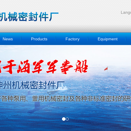
Langu
News
Products
Factory
Equipment